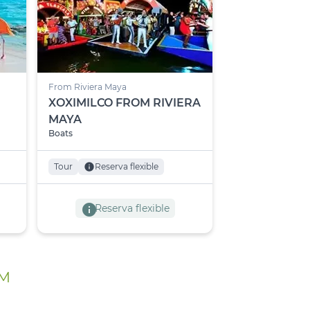
From Riviera Maya
XOXIMILCO FROM RIVIERA
MAYA
Boats
Tour
info
Reserva flexible
info
Reserva flexible
UM