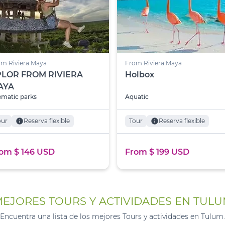
m Riviera Maya
From Riviera Maya
PLOR FROM RIVIERA
Holbox
AYA
matic parks
Aquatic
our
info
Reserva flexible
Tour
info
Reserva flexible
om $ 146 USD
From $ 199 USD
EJORES TOURS Y ACTIVIDADES EN TUL
Encuentra una lista de los mejores Tours y actividades en Tulum.