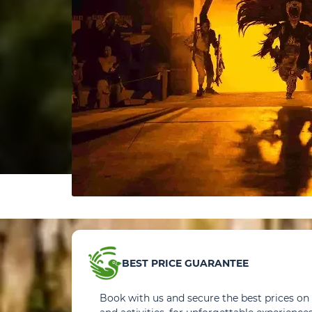
BEST PRICE GUARANTEE
Book with us and secure the best prices on