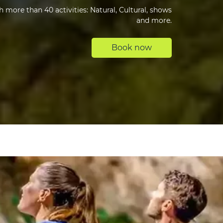
 more than 40 activities: Natural, Cultural, shows
and more.
Book now