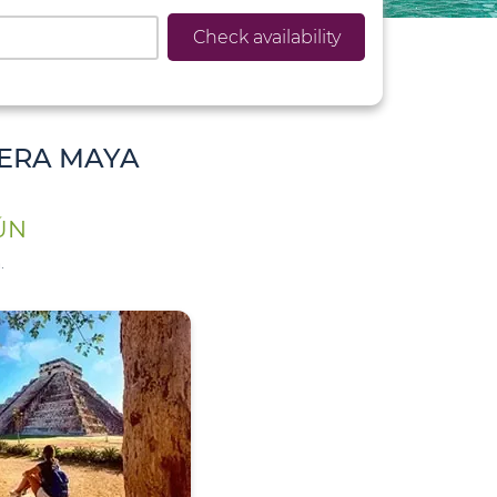
Check availability
IERA MAYA
ÚN
.