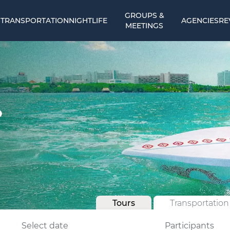
GROUPS &
S
TRANSPORTATION
NIGHTLIFE
AGENCIES
RE
MEETINGS
Tours
Transportation
Select date
Participants