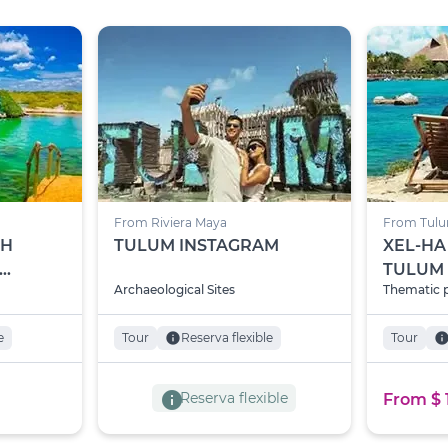
From Riviera Maya
From Tul
TH
TULUM INSTAGRAM
XEL-HA
TULUM
Archaeological Sites
Thematic 
-KU
e
Tour
info
Reserva flexible
Tour
inf
info
Reserva flexible
From $ 