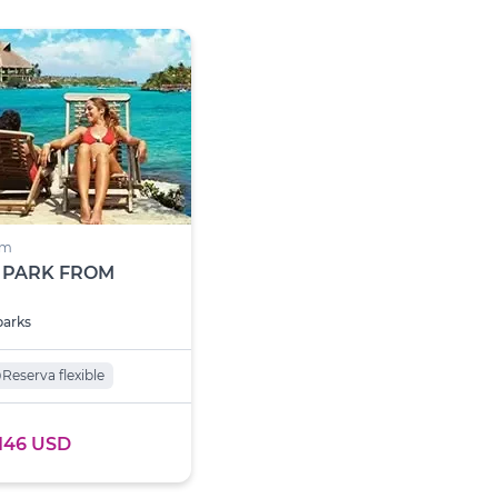
um
 PARK FROM
parks
o
Reserva flexible
146 USD