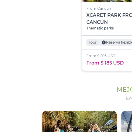
From Cancún
XCARET PARK FR
CANCUN
Thematic parks
Tour
info
Reserva flexibl
From
$ 205 USD
From $ 185 USD
MEJO
En