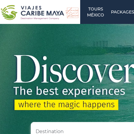
TOURS
PACKAGE
MÉXICO
Destination