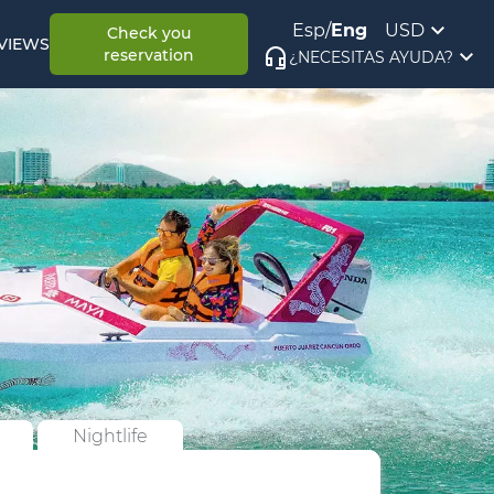
Esp
/
Eng
USD
Check you
VIEWS
reservation
¿NECESITAS AYUDA?
Nightlife