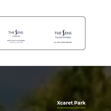
Xcaret Park