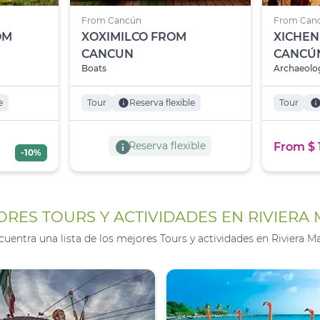
From Cancún
From Can
OM
XOXIMILCO FROM
XICHEN
CANCUN
CANCÚ
Boats
Archaeolog
e
Tour
info
Reserva flexible
Tour
inf
info
Reserva flexible
From $ 
-10%
RES TOURS Y ACTIVIDADES EN RIVIERA
cuentra una lista de los mejores Tours y actividades en Riviera Ma