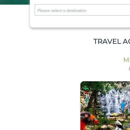
TRAVEL A
M