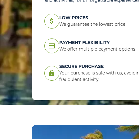
and activities, for unforgettable experiences
LOW PRICES
attach_money
We guarantee the lowest price
PAYMENT FLEXIBILITY
credit_card
We offer multiple payment options
SECURE PURCHASE
lock
Your purchase is safe with us, avoidi
fraudulent activity