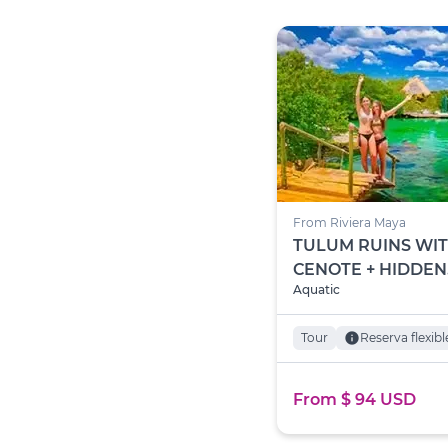
From Riviera Maya
TULUM RUINS WI
CENOTE + HIDDEN
Aquatic
TREASURE OF YAL
Tour
info
Reserva flexibl
From $ 94 USD