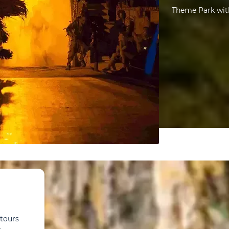
Theme Park with
 tours