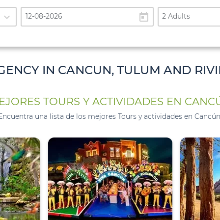
expand_more
today
2 Adults
GENCY IN CANCUN, TULUM AND RIV
EJORES TOURS Y ACTIVIDADES EN CANC
Encuentra una lista de los mejores Tours y actividades en Cancún