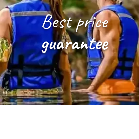
Best price
guarantee