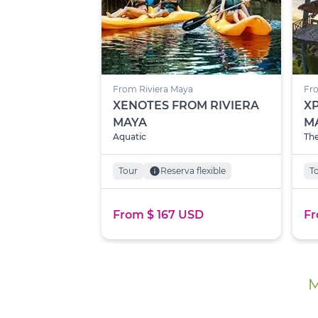
From Riviera Maya
Fro
XENOTES FROM RIVIERA
X
MAYA
M
Aquatic
The
Tour
info
Reserva flexible
T
From $ 167 USD
Fr
M