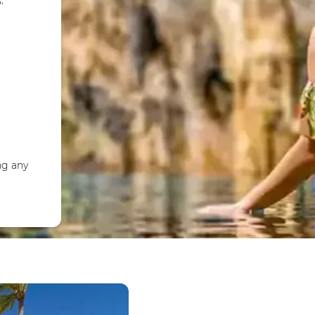
.
ng any