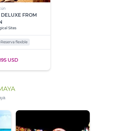
cún
 DELUXE FROM
N
ical Sites
o
Reserva flexible
195 USD
 MAYA
ya.