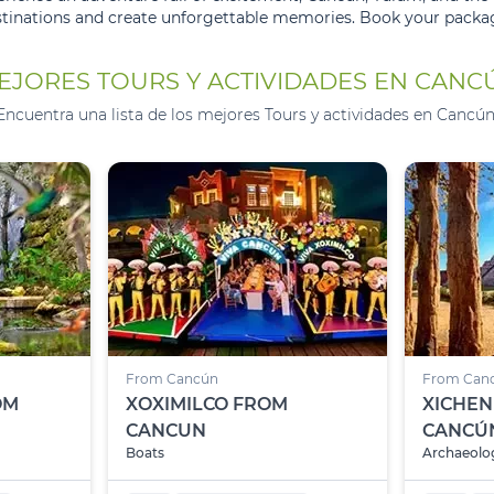
stinations and create unforgettable memories. Book your packag
EJORES TOURS Y ACTIVIDADES EN CANC
Encuentra una lista de los mejores Tours y actividades en Cancún
From Cancún
From Can
OM
XOXIMILCO FROM
XICHEN
CANCUN
CANCÚ
Boats
Archaeolog