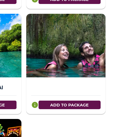
AI
info
GE
ADD TO PACKAGE