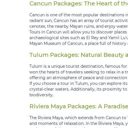
Cancun Packages: The Heart of t
Cancun is one of the most popular destinations in
radiant sun, Cancun has an array of tourist acti
cenotes, the nearby Mayan ruins, and enjoy water
Tours in Cancun will allow you to discover places l
archaeological sites such as El Rey and Yamil Lu'u
Mayan Museum of Cancun, a place full of history 
Tulum Packages: Natural Beauty a
Tulum is a unique tourist destination, famous for
won the hearts of travelers seeking to relax in a 
offering an atmosphere of peace and connection 
If you choose a tour in Tulum, you can explore i
crystal-clear waters. Additionally, its proximity 
biodiversity.
Riviera Maya Packages: A Paradise
The Riviera Maya, which extends from Cancun to 
and moments of relaxation. In the Riviera Maya, 