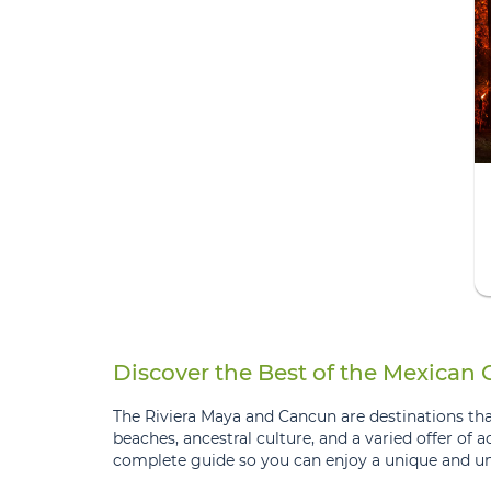
Discover the Best of the Mexican
The Riviera Maya and Cancun are destinations that
beaches, ancestral culture, and a varied offer of a
complete guide so you can enjoy a unique and un