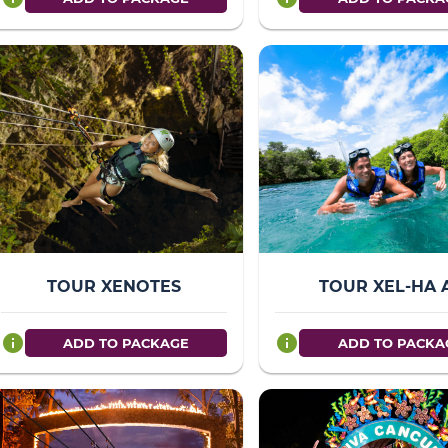
TOUR XENOTES
TOUR XEL-HA 
info
info
ADD TO PACKAGE
ADD TO PACKA