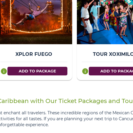
XPLOR FUEGO
TOUR XOXIMIL
info
info
ADD TO PACKAGE
ADD TO PACKA
 Caribbean with Our Ticket Packages and Tou
 enchant all travelers. These incredible regions of the Mexican 
ctivities for all tastes. If you are planning your next trip to Canc
forgettable experience.