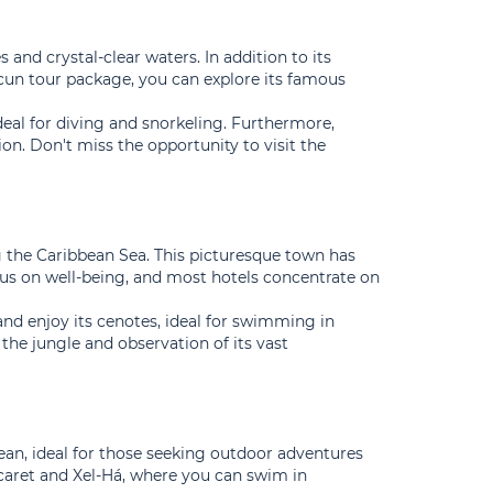
and crystal-clear waters. In addition to its
ncun tour package, you can explore its famous
 ideal for diving and snorkeling. Furthermore,
ion. Don't miss the opportunity to visit the
ng the Caribbean Sea. This picturesque town has
focus on well-being, and most hotels concentrate on
nd enjoy its cenotes, ideal for swimming in
 the jungle and observation of its vast
an, ideal for those seeking outdoor adventures
Xcaret and Xel-Há, where you can swim in