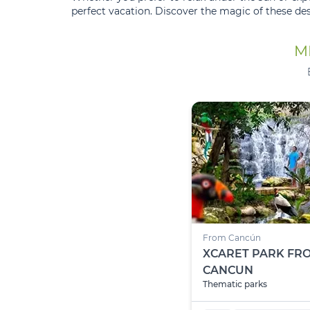
perfect vacation. Discover the magic of these de
M
From Cancún
XCARET PARK FR
CANCUN
Thematic parks