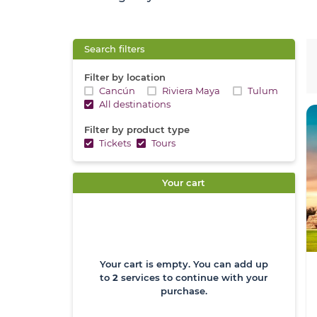
Search filters
Filter by location
Cancún
Riviera Maya
Tulum
All destinations
Filter by product type
Tickets
Tours
Your cart
Your cart is empty. You can add up
to
2
services to continue with your
purchase.