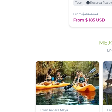
Tour
info
Reserva flexibl
From
$ 205 USD
From $ 185 USD
MEJO
En
From Riviera Maya
Fro