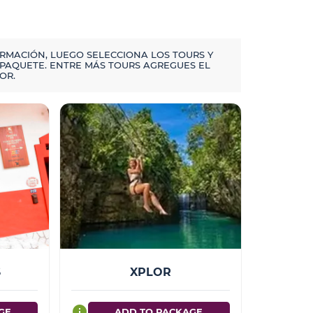
ORMACIÓN, LUEGO SELECCIONA LOS TOURS Y
PAQUETE. ENTRE MÁS TOURS AGREGUES EL
OR.
S
XPLOR
info
GE
ADD TO PACKAGE