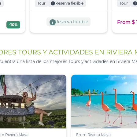
e
Tour
info
Reserva flexible
Tour
inf
info
Reserva flexible
From $ 
-10%
RES TOURS Y ACTIVIDADES EN RIVIERA
cuentra una lista de los mejores Tours y actividades en Riviera Ma
m Riviera Maya
From Riviera Maya