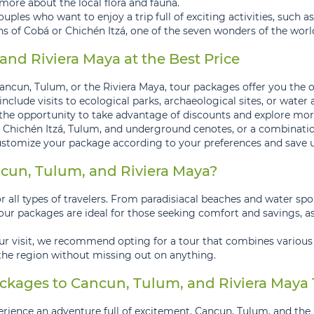
more about the local flora and fauna.
ouples who want to enjoy a trip full of exciting activities, such 
ins of Cobá or Chichén Itzá, one of the seven wonders of the worl
nd Riviera Maya at the Best Price
ncun, Tulum, or the Riviera Maya, tour packages offer you the o
lude visits to ecological parks, archaeological sites, or water a
the opportunity to take advantage of discounts and explore more
 Chichén Itzá, Tulum, and underground cenotes, or a combination 
tomize your package according to your preferences and save up
un, Tulum, and Riviera Maya?
 all types of travelers. From paradisiacal beaches and water sport
Tour packages are ideal for those seeking comfort and savings, as
our visit, we recommend opting for a tour that combines various
 the region without missing out on anything.
ckages to Cancun, Tulum, and Riviera Maya
erience an adventure full of excitement, Cancun, Tulum, and the 