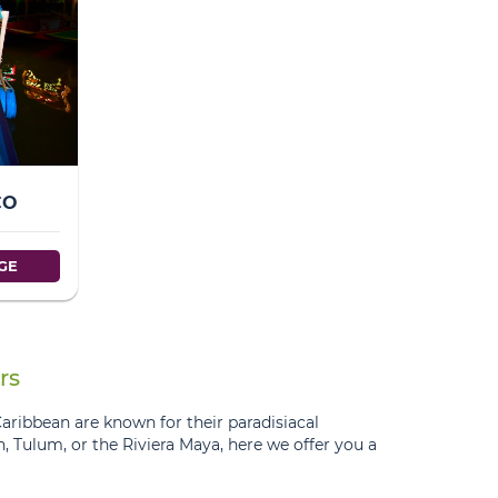
CO
GE
rs
Caribbean are known for their paradisiacal
un, Tulum, or the Riviera Maya, here we offer you a