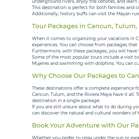
underground rivers, enjoy the cenotes, and learn 
This destination is perfect for both families and c
Additionally, history buffs can visit the Mayan ru
Tour Packages in Cancun, Tulum, a
When it comes to organizing your vacations in Ca
experiences. You can choose from packages that inc
Furthermore, with these packages, you will have 
Some of the most popular tours include a visit to
Mujeres and swimming with dolphins. You can cus
Why Choose Our Packages to Canc
These destinations offer a complete experience for
Cancun, Tulum, and the Riviera Maya have it all. 
destination in a single package.
If you are still unsure about what to do during y
can discover the natural and cultural wonders of
Book Your Adventure with Our Pa
Whether you prefer to relax under the sun or exp