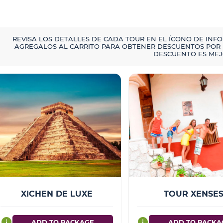
REVISA LOS DETALLES DE CADA TOUR EN EL ÍCONO DE INF
AGREGALOS AL CARRITO PARA OBTENER DESCUENTOS POR 
DESCUENTO ES MEJ
XICHEN DE LUXE
TOUR XENSE
info
info
ADD TO PACKAGE
ADD TO PACKA