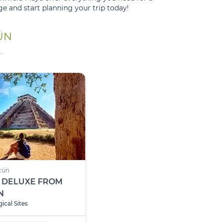
e and start planning your trip today!
ÚN
.
cún
 DELUXE FROM
N
ical Sites