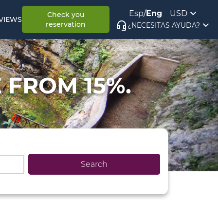
Esp
/
Eng
USD
Check you
VIEWS
reservation
¿NECESITAS AYUDA?
 FROM 15%.
Search