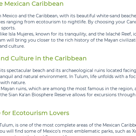
he Mexican Caribbean
 Mexico and the Caribbean, with its beautiful white-sand beaches 
vities ranging from ecotourism to nightlife. By choosing your Ca
 sports.
ike Isla Mujeres, known for its tranquility, and the Ixlaché Reef,
m will bring you closer to the rich history of the Mayan civilizat
and culture.
nd Culture in the Caribbean
 its spectacular beach and its archaeological ruins located faci
tranquil and natural environment. In Tulum, life unfolds with a 
with nature.
ts Mayan ruins, which are among the most famous in the region, a
to the Sian Ka'an Biosphere Reserve allows for excursions through
 for Ecotourism Lovers
Tulum, is one of the most complete areas of the Mexican Caribbe
you will find some of Mexico's most emblematic parks, such as 