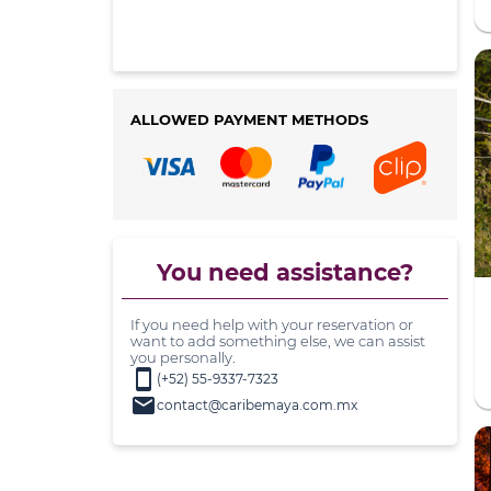
ALLOWED PAYMENT METHODS
You need assistance?
If you need help with your reservation or
want to add something else, we can assist
you personally.
smartphone
(+52) 55-9337-7323
mail
contact@caribemaya.com.mx