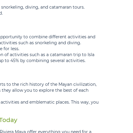
as snorkeling, diving, and catamaran tours.
d.
pportunity to combine different activities and
ctivities such as snorkeling and diving.
 for less.
of activities such as a catamaran trip to Isla
 to 45% by combining several activities.
s to the rich history of the Mayan civilization,
 they allow you to explore the best of each
 activities and emblematic places. This way, you
 Today
Riviera Maya offer everything you need for a