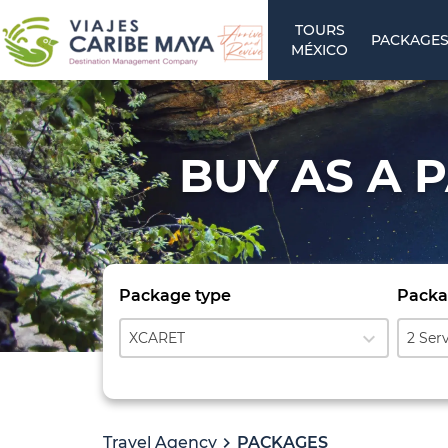
TOURS
PACKAGE
MÉXICO
BUY AS A 
Package type
Packa
expand_more
XCARET
2 Ser
Travel Agency
PACKAGES