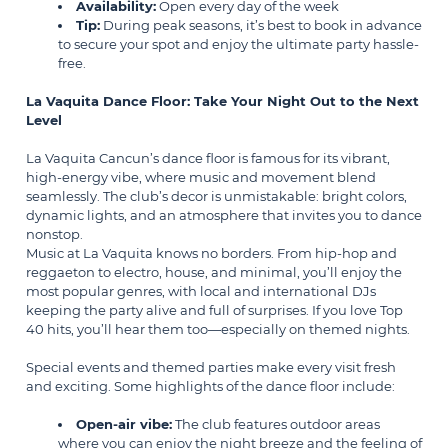
Availability:
Open every day of the week
Tip:
During peak seasons, it’s best to book in advance
to secure your spot and enjoy the ultimate party hassle-
free.
La Vaquita Dance Floor: Take Your Night Out to the Next
Level
La Vaquita Cancun’s dance floor is famous for its vibrant,
high-energy vibe, where music and movement blend
seamlessly. The club’s decor is unmistakable: bright colors,
dynamic lights, and an atmosphere that invites you to dance
nonstop.
Music at La Vaquita knows no borders. From hip-hop and
reggaeton to electro, house, and minimal, you’ll enjoy the
most popular genres, with local and international DJs
keeping the party alive and full of surprises. If you love Top
40 hits, you’ll hear them too—especially on themed nights.
Special events and themed parties make every visit fresh
and exciting. Some highlights of the dance floor include:
Open-air vibe:
The club features outdoor areas
where you can enjoy the night breeze and the feeling of