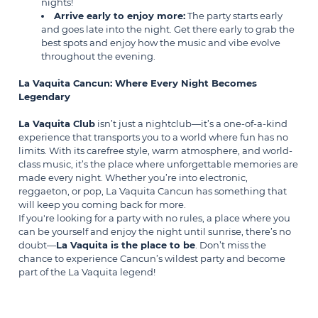
nights!
Arrive early to enjoy more:
The party starts early
and goes late into the night. Get there early to grab the
best spots and enjoy how the music and vibe evolve
throughout the evening.
La Vaquita Cancun: Where Every Night Becomes
Legendary
La Vaquita Club
isn’t just a nightclub—it’s a one-of-a-kind
experience that transports you to a world where fun has no
limits. With its carefree style, warm atmosphere, and world-
class music, it’s the place where unforgettable memories are
made every night. Whether you’re into electronic,
reggaeton, or pop, La Vaquita Cancun has something that
will keep you coming back for more.
If you're looking for a party with no rules, a place where you
can be yourself and enjoy the night until sunrise, there’s no
doubt—
La Vaquita is the place to be
. Don’t miss the
chance to experience Cancun’s wildest party and become
part of the La Vaquita legend!