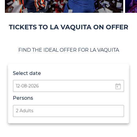
TICKETS TO LA VAQUITA ON OFFER
FIND THE IDEAL OFFER FOR LA VAQUITA
Select date
today
Persons
2 Adults