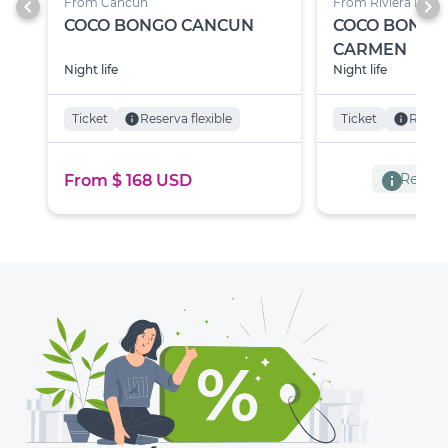
chevron_left
chevron_right
From Cancún
From Riviera Maya
COCO BONGO CANCUN
COCO BONGO
CARMEN
Night life
Night life
Ticket
info
Reserva flexible
Ticket
info
Reserv
info
Reserva
From $ 168 USD