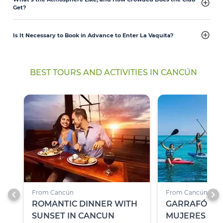
Get?
Is It Necessary to Book in Advance to Enter La Vaquita?
BEST TOURS AND ACTIVITIES IN CANCÚN
chevron_left
chevron_right
From Cancún
From Cancún
ROMANTIC DINNER WITH
GARRAFÓN PA
SUNSET IN CANCUN
MUJERES