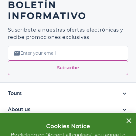
BOLETÍN
INFORMATIVO
Suscribete a nuestras ofertas electrónicas y
recibe promociones exclusivas
mail
Subscribe
keyboard_arrow_down
Tours
keyboard_arrow_down
About us
close
keyboard_arrow_down
Cookies Notice
Other services
By clicking on “Accept all cookies”, you agree to