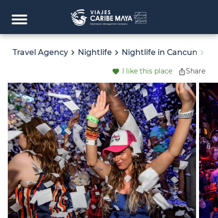
Travel Agency
Nightlife
Nightlife in Cancun
LA
I like this place
Share
favorite
ios_share