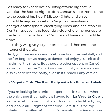
Get ready to experience an unforgettable night at La
Vaquita, the hottest nightclub in Cancun's hotel zone. Dance
to the beats of hip hop, R&B, top 40 hits, and enjoy
incredible reggaeton sets. La Vaquita guarantees an
energetic atmosphere, electrifying vibes, and non-stop fun.
Don't miss out on this legendary club where memories are
made. Join the party at La Vaquita and have an incredible
time!
First, they will give you your bracelet and then enter the
interior of the club.
Next, you’ll receive a warm welcome from the waitstaff, and
the fun begins! Get ready to dance and enjoy yourself to the
rhythm of the music. But there are other options in Cancún
as well, such as the
Coco Bongo
nightclub, where you can
also experience the party, even in its Beach Party version.
La Vaquita Club: The Best Party with No Rules or Labels
If you're looking for a unique experience in Cancun, where
the only thing that matters is having fun,
La Vaquita Club
is
a must-visit. This nightclub stands out for its laid-back, fun,
and, above all, judgment-free vibe. Here, fun is the top
priority—regardless of what you’re wearing or what style you