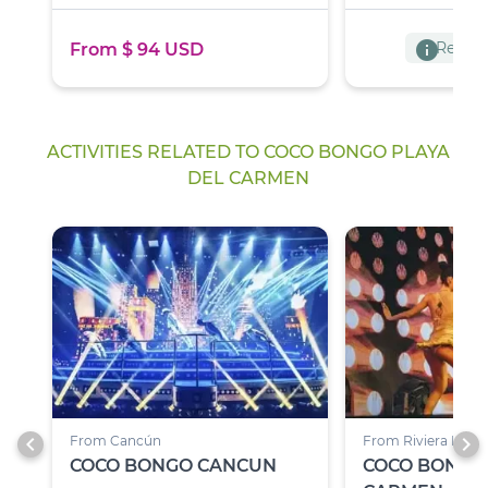
info
Reserva
From $ 94 USD
ACTIVITIES RELATED TO COCO BONGO PLAYA
DEL CARMEN
chevron_left
chevron_right
From Cancún
From Riviera Maya
COCO BONGO CANCUN
COCO BONGO