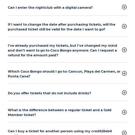
Can I enter the nightclub with a digital camera?
If I want to change the date after purchasing tickets, will the
purchased ticket still be valid for the date I want to go?
I've already purchased my tickets, but I've changed my mind
and don't want to go to Coco Bongo anymore. Can I request a
refund for the amount paid?
Which Coco Bongo should I go to: Cancun, Playa del Carmen, or
Punta Cana?
Do you offer tickets that do not include drinks?
What is the difference between a regular ticket and a Gold
Member ticket?
Can I buy a ticket for another person using my credit/debit