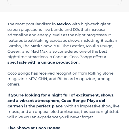
The most popular disco in
Mexico
with high-tech giant
screen projections, live bands, and DJs that increase
adrenaline and energy levels as the night progresses. It
features breathtaking acrobatic shows, including Brazilian
Samba, The Mask Show, 300, The Beatles, Moulin Rouge,
Queen, and Mad Max, also considered one of the best
nighttime attractions in Cancun. Coco Bongo offers a
spectacle with a unique production.
Coco Bongo
has received recognition from Rolling Stone
magazine, MTV, CNN, and Billboard magazine, among
others.
If you're looking for a night full of excitement, shows,
and a vibrant atmosphere, Coco Bongo Playa del
Carmen is the perfect place.
With an impressive show, live
music, and an unparalleled ambiance, this iconic nightclub
will give you an experience you'll never forget.
Live Shows at Coco Bongo