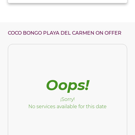
COCO BONGO PLAYA DEL CARMEN ON OFFER
Oops!
¡Sorry!
No services available for this date