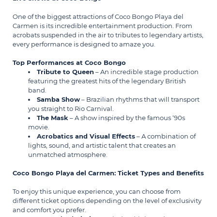
One of the biggest attractions of Coco Bongo Playa del
Carmen is its incredible entertainment production. From
acrobats suspended in the air to tributes to legendary artists,
every performance is designed to amaze you.
Top Performances at Coco Bongo
Tribute to Queen
– An incredible stage production
featuring the greatest hits of the legendary British
band.
Samba Show
– Brazilian rhythms that will transport
you straight to Rio Carnival.
The Mask
– A show inspired by the famous ‘90s
movie.
Acrobatics and Visual Effects
– A combination of
lights, sound, and artistic talent that creates an
unmatched atmosphere.
Coco Bongo Playa del Carmen: Ticket Types and Benefits
To enjoy this unique experience, you can choose from
different ticket options depending on the level of exclusivity
and comfort you prefer.