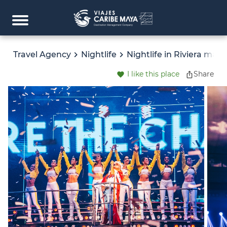
Travel Agency
Nightlife
Nightlife in Riviera maya
I like this place
Share
favorite
ios_share