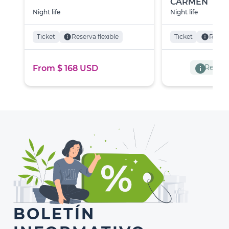
CARMEN
Night life
Night life
Ticket
info
Reserva flexible
Ticket
info
Reserv
info
Reserva
From $ 168 USD
BOLETÍN