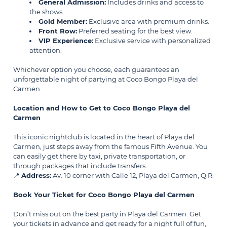
General Admission:
Includes drinks and access to
the shows.
Gold Member:
Exclusive area with premium drinks.
Front Row:
Preferred seating for the best view.
VIP Experience:
Exclusive service with personalized
attention.
Whichever option you choose, each guarantees an
unforgettable night of partying at Coco Bongo Playa del
Carmen.
Location and How to Get to Coco Bongo Playa del
Carmen
This iconic nightclub is located in the heart of Playa del
Carmen, just steps away from the famous Fifth Avenue. You
can easily get there by taxi, private transportation, or
through packages that include transfers.
📍
Address:
Av. 10 corner with Calle 12, Playa del Carmen, Q.R.
Book Your Ticket for Coco Bongo Playa del Carmen
Don’t miss out on the best party in Playa del Carmen. Get
your tickets in advance and get ready for a night full of fun,