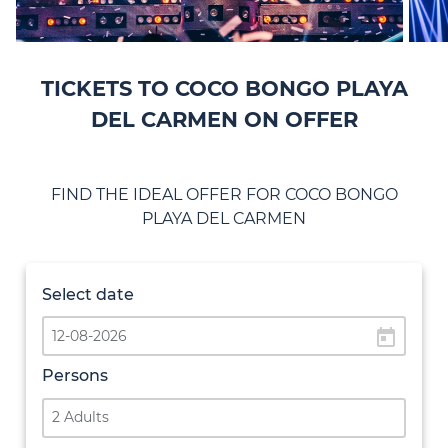
TICKETS TO COCO BONGO PLAYA
DEL CARMEN ON OFFER
FIND THE IDEAL OFFER FOR COCO BONGO
PLAYA DEL CARMEN
Select date
today
Persons
2 Adults