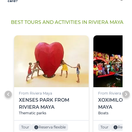
card?
BEST TOURS AND ACTIVITIES IN RIVIERA MAYA
chevron_left
chevron_right
From Riviera Maya
From Riviera Maya
XENSES PARK FROM
XOXIMILCO F
RIVIERA MAYA
MAYA
Thematic parks
Boats
Tour
info
Reserva flexible
Tour
info
Reserva 