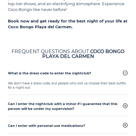
top-tier shows, and an electrifying atmosphere. Experience
Coco Bongo like never before!
Book now and get ready for the best night of your life at
Coco Bongo Playa del Carmen.
FREQUENT QUESTIONS ABOUT
COCO BONGO
PLAYA DEL CARMEN
What is the dress code to enter the nightclub?
We don't have a dress code, but people who visit us choose their best outfits
for a night out.
Can I enter the nightclub with a minor if I guarantee that this
person will be under my supervision?
Can I enter with personal use medications?