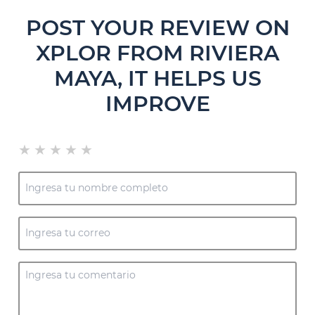
POST YOUR REVIEW ON
XPLOR FROM RIVIERA
MAYA, IT HELPS US
IMPROVE
★
★
★
★
★