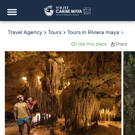
Travel Agency
Tours
Tours in Riviera maya
XPL
I like this place
Share