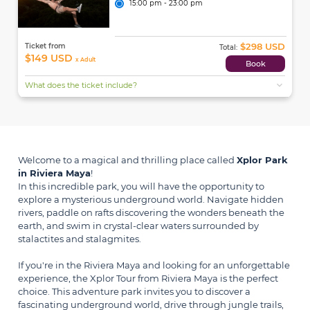
15:00 pm - 23:00 pm
$298 USD
Ticket from
Total:
$149 USD
x Adult
Book
expand_more
What does the ticket include?
Welcome to a magical and thrilling place called
Xplor Park
in Riviera Maya
!
In this incredible park, you will have the opportunity to
explore a mysterious underground world. Navigate hidden
rivers, paddle on rafts discovering the wonders beneath the
earth, and swim in crystal-clear waters surrounded by
stalactites and stalagmites.
If you're in the Riviera Maya and looking for an unforgettable
experience, the Xplor Tour from Riviera Maya is the perfect
choice. This adventure park invites you to discover a
fascinating underground world, drive through jungle trails,