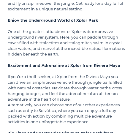
and fly on zip lines over the jungle. Get ready for a day full of
excitement in a unique natural setting.
Enjoy the Underground World of Xplor Park
One of the greatest attractions of Xplor is its impressive
underground river system. Here, you can paddle through
caves filled with stalactites and stalagmites, swim in crystal-
clear waters, and marvel at the incredible natural formations
hidden beneath the earth.
Excitement and Adrenaline at Xplor from Riviera Maya
If you’re a thrill-seeker, at Xplor from the Riviera Maya you
can drive an amphibious vehicle through jungle trails filled
with natural obstacles. Navigate through water paths, cross
hanging bridges, and feel the adrenaline of an all-terrain
adventure in the heart of nature.
Alternatively, you can choose one of our other experiences,
such as entry to
Selvática
, where you can enjoy a full day
packed with action by combining multiple adventure
activities in one unforgettable experience.