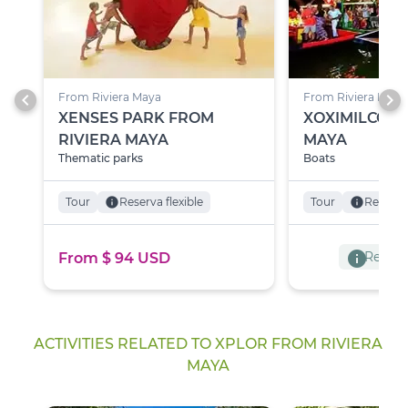
chevron_left
chevron_right
From Riviera Maya
From Riviera Maya
XENSES PARK FROM
XOXIMILCO F
RIVIERA MAYA
MAYA
Thematic parks
Boats
Tour
info
Reserva flexible
Tour
info
Reserva 
info
Reserva
From $ 94 USD
ACTIVITIES RELATED TO XPLOR FROM RIVIERA
MAYA