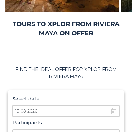
TOURS TO XPLOR FROM RIVIERA
MAYA ON OFFER
FIND THE IDEAL OFFER FOR XPLOR FROM
RIVIERA MAYA
Select date
today
Participants