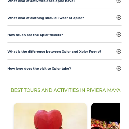
What kind of activities does Xplor have?
What kind of clothing should I wear at Xplor?
How much are the Xplor tickets?
What is the difference between Xplor and Xplor Fuego?
How long does the visit to Xplor take?
BEST TOURS AND ACTIVITIES IN RIVIERA MAYA