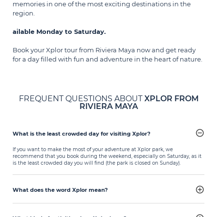
memories in one of the most exciting destinations in the
region.
ailable Monday to Saturday.
Book your Xplor tour from Riviera Maya now and get ready
for a day filled with fun and adventure in the heart of nature.
FREQUENT QUESTIONS ABOUT
XPLOR FROM
RIVIERA MAYA
What is the least crowded day for visiting Xplor?
If you want to make the most of your adventure at Xplor park, we
recommend that you book during the weekend, especially on Saturday, as it
is the least crowded day you will find (the park is closed on Sunday).
What does the word Xplor mean?