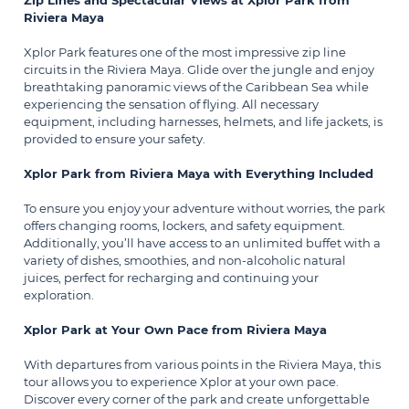
Zip Lines and Spectacular Views at Xplor Park from
Riviera Maya
Xplor Park features one of the most impressive zip line
circuits in the Riviera Maya. Glide over the jungle and enjoy
breathtaking panoramic views of the Caribbean Sea while
experiencing the sensation of flying. All necessary
equipment, including harnesses, helmets, and life jackets, is
provided to ensure your safety.
Xplor Park from Riviera Maya with Everything Included
To ensure you enjoy your adventure without worries, the park
offers changing rooms, lockers, and safety equipment.
Additionally, you’ll have access to an unlimited buffet with a
variety of dishes, smoothies, and non-alcoholic natural
juices, perfect for recharging and continuing your
exploration.
Xplor Park at Your Own Pace from Riviera Maya
With departures from various points in the Riviera Maya, this
tour allows you to experience Xplor at your own pace.
Discover every corner of the park and create unforgettable