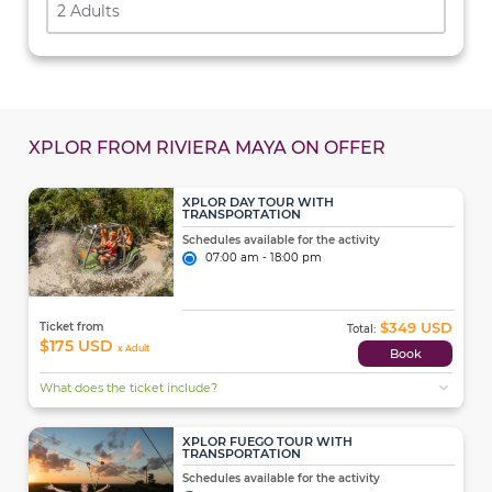
2 Adults
XPLOR FROM RIVIERA MAYA ON OFFER
XPLOR DAY TOUR WITH
TRANSPORTATION
Schedules available for the activity
07:00 am - 18:00 pm
$349 USD
Ticket from
Total:
$175 USD
x Adult
Book
expand_more
What does the ticket include?
XPLOR FUEGO TOUR WITH
TRANSPORTATION
Schedules available for the activity