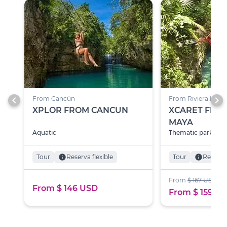
chevron_left
chevron_right
From Cancún
From Riviera Maya
XPLOR FROM CANCUN
XCARET FROM
MAYA
Aquatic
Thematic parks
Tour
info
Reserva flexible
Tour
info
Reserva 
From
$ 167 USD
From $ 146 USD
From $ 159 U