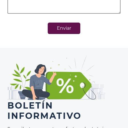
Enviar
BOLETÍN
INFORMATIVO