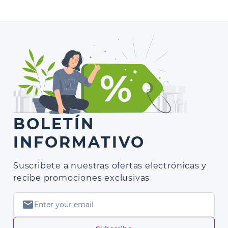
BOLETÍN
INFORMATIVO
Suscribete a nuestras ofertas electrónicas y
recibe promociones exclusivas
mail