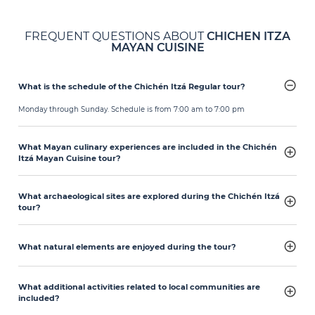
FREQUENT QUESTIONS ABOUT
CHICHEN ITZA
MAYAN CUISINE
What is the schedule of the Chichén Itzá Regular tour?
Monday through Sunday. Schedule is from 7:00 am to 7:00 pm
What Mayan culinary experiences are included in the Chichén
Itzá Mayan Cuisine tour?
What archaeological sites are explored during the Chichén Itzá
tour?
What natural elements are enjoyed during the tour?
What additional activities related to local communities are
included?