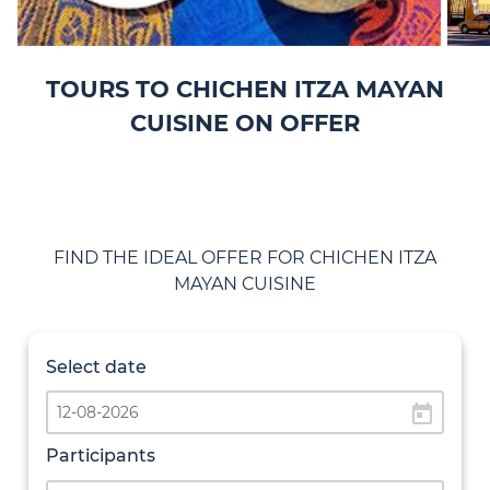
TOURS TO CHICHEN ITZA MAYAN
CUISINE ON OFFER
FIND THE IDEAL OFFER FOR CHICHEN ITZA
MAYAN CUISINE
Select date
today
Participants