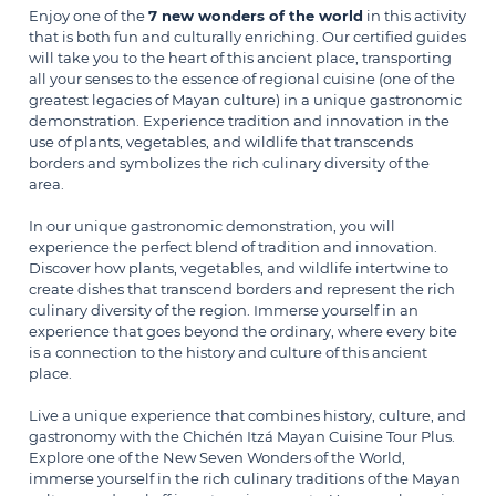
Enjoy one of the
7 new wonders of the world
in this activity
that is both fun and culturally enriching. Our certified guides
will take you to the heart of this ancient place, transporting
all your senses to the essence of regional cuisine (one of the
greatest legacies of Mayan culture) in a unique gastronomic
demonstration. Experience tradition and innovation in the
use of plants, vegetables, and wildlife that transcends
borders and symbolizes the rich culinary diversity of the
area.
In our unique gastronomic demonstration, you will
experience the perfect blend of tradition and innovation.
Discover how plants, vegetables, and wildlife intertwine to
create dishes that transcend borders and represent the rich
culinary diversity of the region. Immerse yourself in an
experience that goes beyond the ordinary, where every bite
is a connection to the history and culture of this ancient
place.
Live a unique experience that combines history, culture, and
gastronomy with the Chichén Itzá Mayan Cuisine Tour Plus.
Explore one of the New Seven Wonders of the World,
immerse yourself in the rich culinary traditions of the Mayan