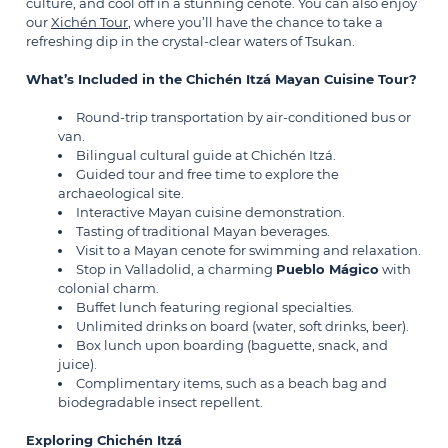
culture, and cool off in a stunning cenote. You can also enjoy
our
Xichén Tour
, where you’ll have the chance to take a
refreshing dip in the crystal-clear waters of Tsukan.
What’s Included in the Chichén Itzá Mayan Cuisine Tour?
Round-trip transportation by air-conditioned bus or
van.
Bilingual cultural guide at Chichén Itzá.
Guided tour and free time to explore the
archaeological site.
Interactive Mayan cuisine demonstration.
Tasting of traditional Mayan beverages.
Visit to a Mayan cenote for swimming and relaxation.
Stop in Valladolid, a charming
Pueblo Mágico
with
colonial charm.
Buffet lunch featuring regional specialties.
Unlimited drinks on board (water, soft drinks, beer).
Box lunch upon boarding (baguette, snack, and
juice).
Complimentary items, such as a beach bag and
biodegradable insect repellent.
Exploring Chichén Itzá