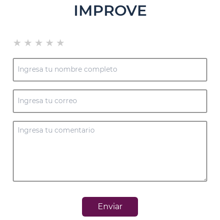
IMPROVE
★
★
★
★
★
Enviar