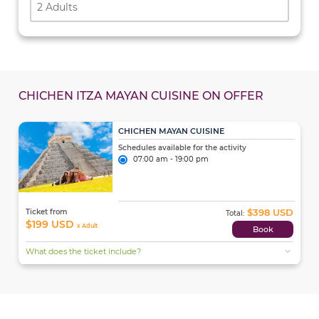
2 Adults
CHICHEN ITZA MAYAN CUISINE ON OFFER
CHICHEN MAYAN CUISINE
Schedules available for the activity
07:00 am - 19:00 pm
$398 USD
Ticket from
Total:
$199 USD
x Adult
Book
expand_more
What does the ticket include?