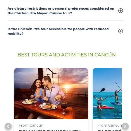
Are dietary restrictions or personal preferences considered on
the Chichén Itzá Mayan Cuisine tour?
Is the Chichén Itzá tour accessible for people with reduced
mobility?
BEST TOURS AND ACTIVITIES IN CANCÚN
chevron_left
chevron_right
From Cancún
From Cancún