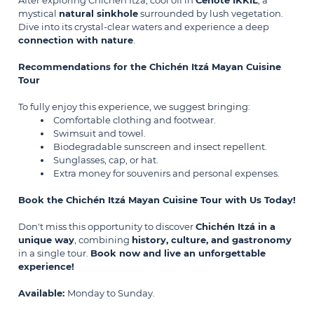
After exploring Chichén Itzá, cool off in
Cenote IKKIL
, a
mystical
natural sinkhole
surrounded by lush vegetation.
Dive into its crystal-clear waters and experience a deep
connection with nature
.
Recommendations for the Chichén Itzá Mayan Cuisine
Tour
To fully enjoy this experience, we suggest bringing:
Comfortable clothing and footwear.
Swimsuit and towel.
Biodegradable sunscreen and insect repellent.
Sunglasses, cap, or hat.
Extra money for souvenirs and personal expenses.
Book the Chichén Itzá Mayan Cuisine Tour with Us Today!
Don't miss this opportunity to discover
Chichén Itzá in a
unique way
, combining
history, culture, and gastronomy
in a single tour.
Book now and live an unforgettable
experience!
Available:
Monday to Sunday.