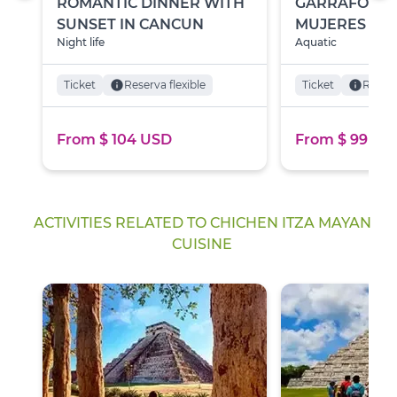
ROMANTIC DINNER WITH
GARRAFÓN PA
SUNSET IN CANCUN
MUJERES
Night life
Aquatic
Ticket
info
Reserva flexible
Ticket
info
Reserv
From $ 104 USD
From $ 99 US
ACTIVITIES RELATED TO CHICHEN ITZA MAYAN
CUISINE