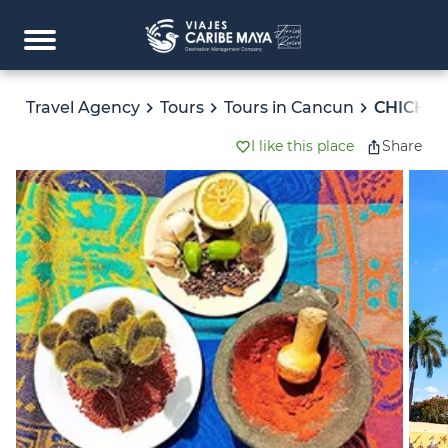
Travel Agency
Tours
Tours in Cancun
CHICHEN
I like this place
Share