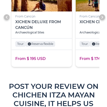
chevron_left
chevron_right
From Cancún
From Cancún
XICHEN DELUXE FROM
XICHEN CLAS
CANCÚN
Archaeological Sites
Archaeological Site
Tour
info
Reserva flexible
Tour
info
Reserva 
From $ 195 USD
From $ 174 U
POST YOUR REVIEW ON
CHICHEN ITZA MAYAN
CUISINE, IT HELPS US