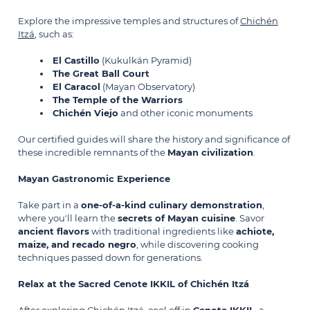
Explore the impressive temples and structures of
Chichén
Itzá
, such as:
El Castillo
(Kukulkán Pyramid)
The Great Ball Court
El Caracol
(Mayan Observatory)
The Temple of the Warriors
Chichén Viejo
and other iconic monuments
Our certified guides will share the history and significance of
these incredible remnants of the
Mayan civilization
.
Mayan Gastronomic Experience
Take part in a
one-of-a-kind culinary demonstration
,
where you'll learn the
secrets of Mayan cuisine
. Savor
ancient flavors
with traditional ingredients like
achiote,
maize, and recado negro
, while discovering cooking
techniques passed down for generations.
Relax at the Sacred Cenote IKKIL of Chichén Itzá